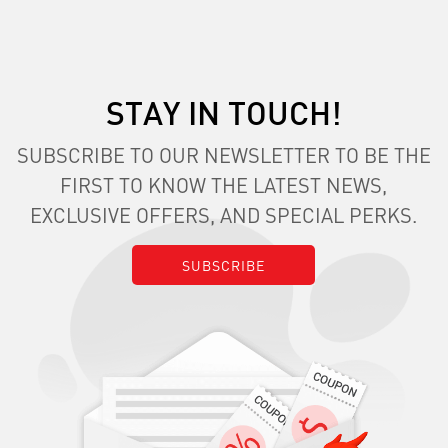
STAY IN TOUCH!
SUBSCRIBE TO OUR NEWSLETTER TO BE THE
FIRST TO KNOW THE LATEST NEWS,
EXCLUSIVE OFFERS, AND SPECIAL PERKS.
SUBSCRIBE