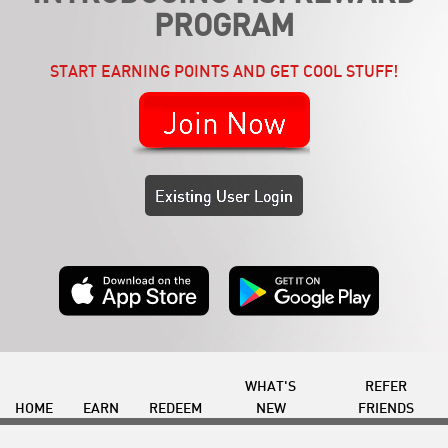
PROGRAM
START EARNING POINTS AND GET COOL STUFF!
Join Now
Existing User Login
WHAT'S
REFER
HOME
EARN
REDEEM
NEW
FRIENDS