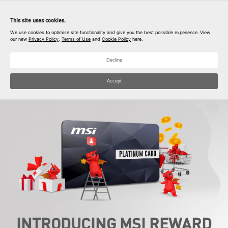
Download MyMSI app
This site uses cookies.
Open
Unlock your exclusive prize
We use cookies to optimise site functionality and give you the best possible experience. View
our new
Privacy Policy
,
Terms of Use
and
Cookie Policy
here.
Decline
Accept
INTRODUCING MSI REWARD